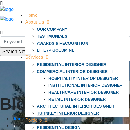
Home
About Us
OUR COMPANY
TESTIMONIALS
AWARDS & RECOGNITION
LIFE @ GOLDMINE
Services
RESIDENTIAL INTERIOR DESIGNER
COMMERCIAL INTERIOR DESIGNER
HOSPITALITY INTERIOR DESIGNER
INSTITUTIONAL INTERIOR DESIGNER
HEALTHCARE INTERIOR DESIGNER
Blogs
RETAIL INTERIOR DESIGNER
ARCHITECTURAL INTERIOR DESIGNER
TURNKEY INTERIOR DESIGNER
Home
Portfolio
Faqs
RESIDENTIAL DESIGN