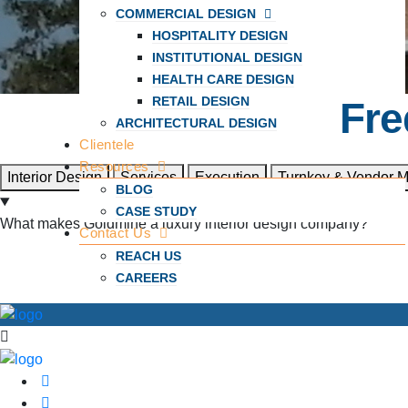
COMMERCIAL DESIGN
HOSPITALITY DESIGN
INSTITUTIONAL DESIGN
HEALTH CARE DESIGN
RETAIL DESIGN
Fre
ARCHITECTURAL DESIGN
Clientele
Resources
Interior Design
Services
Execution
Turnkey & Vendor 
BLOG
CASE STUDY
What makes Goldmine a luxury interior design company?
Contact Us
REACH US
CAREERS