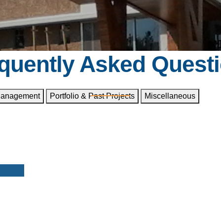
quently Asked Quest
Management
Portfolio & Past Projects
Miscellaneous