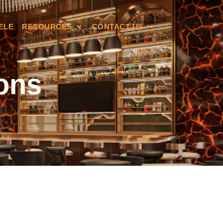
ELE
RESOURCES
CONTACT US
ons