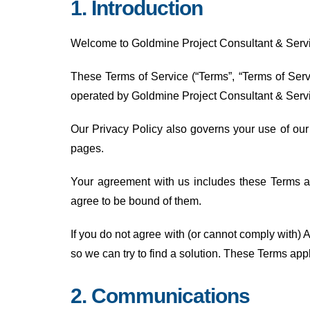
1. Introduction
Welcome to Goldmine Project Consultant & Servic
These Terms of Service (“Terms”, “Terms of Servi
operated by Goldmine Project Consultant & Serv
Our Privacy Policy also governs your use of our
pages.
Your agreement with us includes these Terms 
agree to be bound of them.
If you do not agree with (or cannot comply with
so we can try to find a solution. These Terms appl
2. Communications