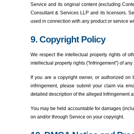
Service and its original content (excluding Cont
Consultant & Services LLP and its licensors. Se
used in connection with any product or service wi
9. Copyright Policy
We respect the intellectual property rights of ot
intellectual property rights (“Infringement”) of any
If you are a copyright owner, or authorized on 
infringement, please submit your claim via ema
detailed description of the alleged Infringement
You may be held accountable for damages (includi
on and/or through Service on your copyright.