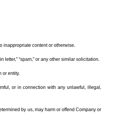
o inappropriate content or otherwise.
 letter,” “spam,” or any other similar solicitation.
or entity.
rmful, or in connection with any unlawful, illegal,
s determined by us, may harm or offend Company or