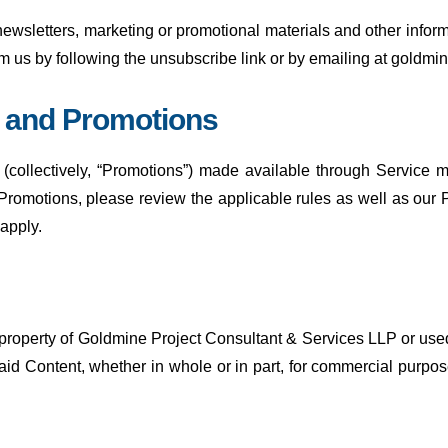
 newsletters, marketing or promotional materials and other info
rom us by following the unsubscribe link or by emailing at gol
s and Promotions
(collectively, “Promotions”) made available through Service 
Promotions, please review the applicable rules as well as our Pr
 apply.
 property of Goldmine Project Consultant & Services LLP or used
said Content, whether in whole or in part, for commercial purpo