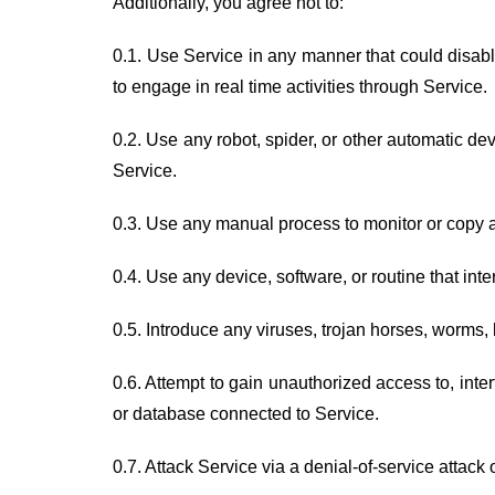
Additionally, you agree not to:
0.1. Use Service in any manner that could disable
to engage in real time activities through Service.
0.2. Use any robot, spider, or other automatic de
Service.
0.3. Use any manual process to monitor or copy an
0.4. Use any device, software, or routine that int
0.5. Introduce any viruses, trojan horses, worms, 
0.6. Attempt to gain unauthorized access to, inter
or database connected to Service.
0.7. Attack Service via a denial-of-service attack o