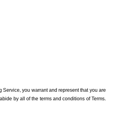
ng Service, you warrant and represent that you are
 abide by all of the terms and conditions of Terms.