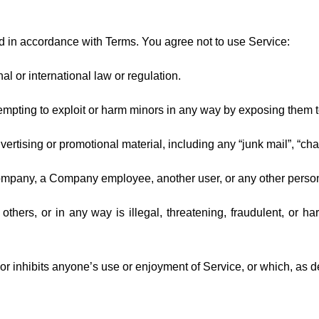
d in accordance with Terms. You agree not to use Service:
al or international law or regulation.
ttempting to exploit or harm minors in any way by exposing them t
ertising or promotional material, including any “junk mail”, “chain
ompany, a Company employee, another user, or any other person 
others, or in any way is illegal, threatening, fraudulent, or ha
ts or inhibits anyone’s use or enjoyment of Service, or which, a