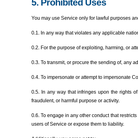
5. Prohibited Uses
You may use Service only for lawful purposes an
0.1. In any way that violates any applicable nation
0.2. For the purpose of exploiting, harming, or a
0.3. To transmit, or procure the sending of, any adv
0.4. To impersonate or attempt to impersonate C
0.5. In any way that infringes upon the rights of 
fraudulent, or harmful purpose or activity.
0.6. To engage in any other conduct that restric
users of Service or expose them to liability.