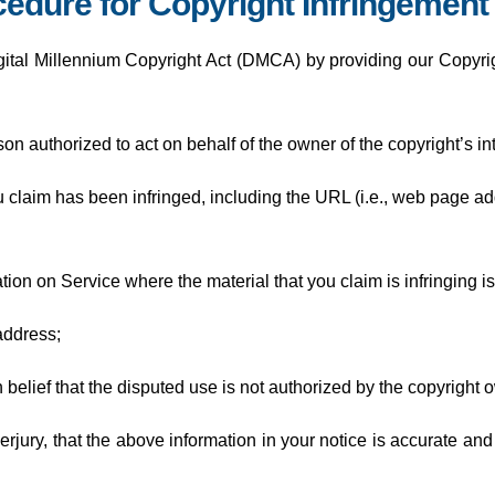
edure for Copyright Infringement
gital Millennium Copyright Act (DMCA) by providing our Copyrigh
son authorized to act on behalf of the owner of the copyright’s int
ou claim has been infringed, including the URL (i.e., web page a
cation on Service where the material that you claim is infringing is
address;
belief that the disputed use is not authorized by the copyright ow
rjury, that the above information in your notice is accurate and