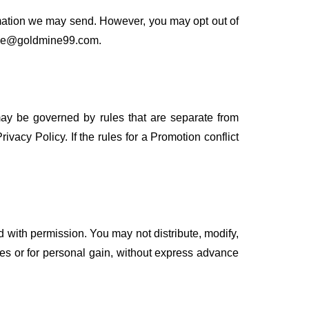
rmation we may send. However, you may opt out of
dmine@goldmine99.com.
may be governed by rules that are separate from
ivacy Policy. If the rules for a Promotion conflict
 with permission. You may not distribute, modify,
ses or for personal gain, without express advance