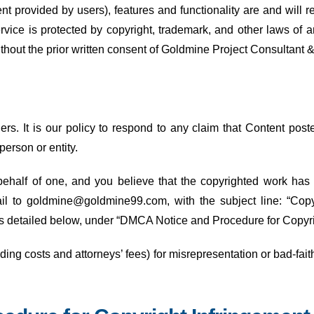
ent provided by users), features and functionality are and will 
rvice is protected by copyright, trademark, and other laws of 
thout the prior written consent of Goldmine Project Consultant 
hers. It is our policy to respond to any claim that Content pos
 person or entity.
behalf of one, and you believe that the copyrighted work has
il to goldmine@goldmine99.com, with the subject line: “Copy
 as detailed below, under “DMCA Notice and Procedure for Copyr
ng costs and attorneys’ fees) for misrepresentation or bad-fait