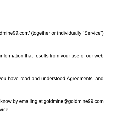
dmine99.com/ (together or individually “Service”)
nformation that results from your use of our web
 you have read and understood Agreements, and
t us know by emailing at goldmine@goldmine99.com
vice.