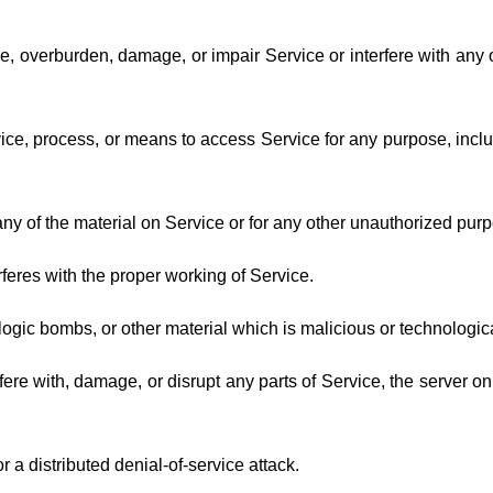
, overburden, damage, or impair Service or interfere with any oth
vice, process, or means to access Service for any purpose, incl
y of the material on Service or for any other unauthorized purpo
erferes with the proper working of Service.
logic bombs, or other material which is malicious or technologic
fere with, damage, or disrupt any parts of Service, the server o
r a distributed denial-of-service attack.