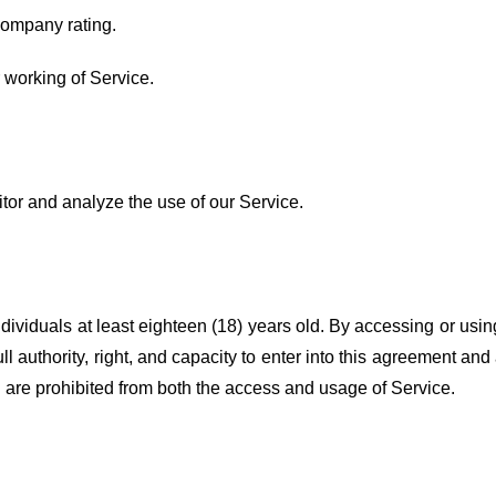
Company rating.
r working of Service.
tor and analyze the use of our Service.
dividuals at least eighteen (18) years old. By accessing or usi
ull authority, right, and capacity to enter into this agreement and
ou are prohibited from both the access and usage of Service.