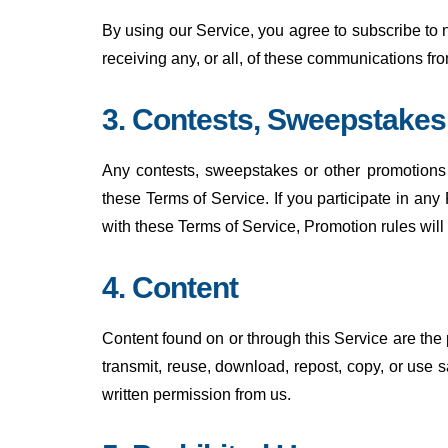
By using our Service, you agree to subscribe to
receiving any, or all, of these communications f
3. Contests, Sweepstake
Any contests, sweepstakes or other promotions 
these Terms of Service. If you participate in any 
with these Terms of Service, Promotion rules will
4. Content
Content found on or through this Service are the
transmit, reuse, download, repost, copy, or use 
written permission from us.