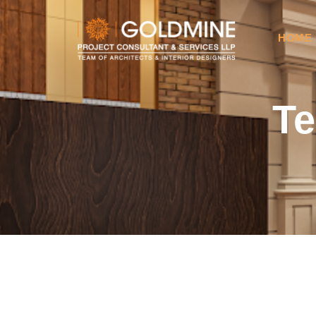
HOME
Te