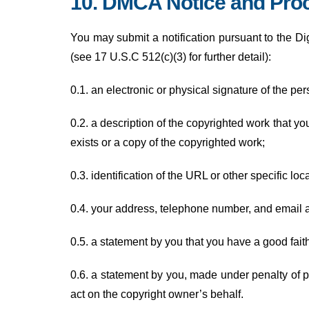
10. DMCA Notice and Proc
You may submit a notification pursuant to the Di
(see 17 U.S.C 512(c)(3) for further detail):
0.1. an electronic or physical signature of the per
0.2. a description of the copyrighted work that y
exists or a copy of the copyrighted work;
0.3. identification of the URL or other specific lo
0.4. your address, telephone number, and email 
0.5. a statement by you that you have a good faith 
0.6. a statement by you, made under penalty of pe
act on the copyright owner’s behalf.