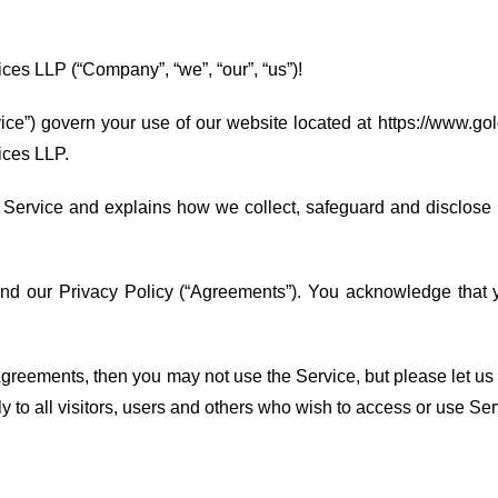
es LLP (“Company”, “we”, “our”, “us”)!
ce”) govern your use of our website located at https://www.gol
ices LLP.
 Service and explains how we collect, safeguard and disclose i
and our Privacy Policy (“Agreements”). You acknowledge that
) Agreements, then you may not use the Service, but please le
y to all visitors, users and others who wish to access or use Ser