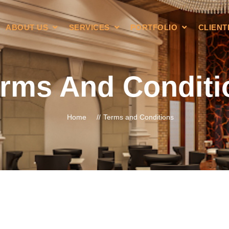
ABOUT US
SERVICES
PORTFOLIO
CLIENT
rms And Conditi
Home
Terms and Conditions