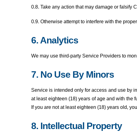
0.8. Take any action that may damage or falsify 
0.9. Otherwise attempt to interfere with the prope
6. Analytics
We may use third-party Service Providers to moni
7. No Use By Minors
Service is intended only for access and use by in
at least eighteen (18) years of age and with the f
If you are not at least eighteen (18) years old, y
8. Intellectual Property