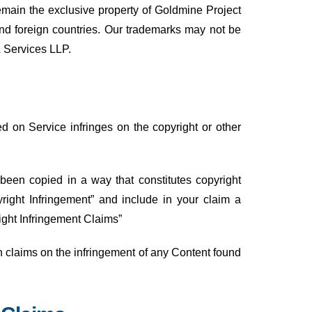
remain the exclusive property of Goldmine Project
and foreign countries. Our trademarks may not be
& Services LLP.
ted on Service infringes on the copyright or other
 been copied in a way that constitutes copyright
right Infringement” and include in your claim a
ight Infringement Claims”
h claims on the infringement of any Content found