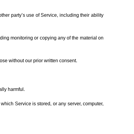
er party’s use of Service, including their ability
uding monitoring or copying any of the material on
se without our prior written consent.
ally harmful.
n which Service is stored, or any server, computer,