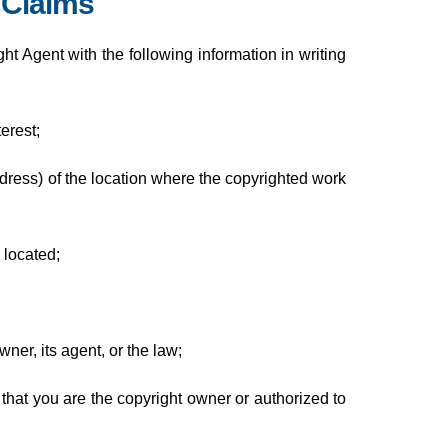
 Claims
t Agent with the following information in writing
erest;
ddress) of the location where the copyrighted work
 located;
ner, its agent, or the law;
 that you are the copyright owner or authorized to