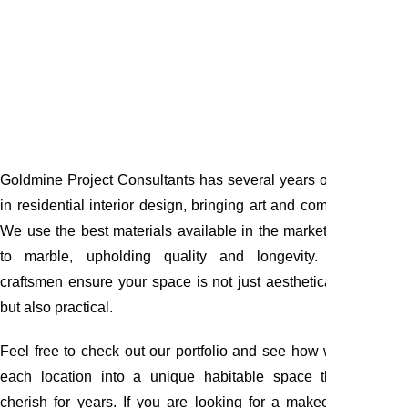
Goldmine Project Consultants has several years of experience
in residential interior design, bringing art and comfort together.
We use the best materials available in the market, from paints
to marble, upholding quality and longevity. Our expert
craftsmen ensure your space is not just aesthetically pleasing
but also practical.
Feel free to check out our portfolio and see how we transform
each location into a unique habitable space that you will
cherish for years. If you are looking for a makeover for your