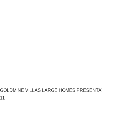
GOLDMINE VILLAS LARGE HOMES PRESENTATION.pptx
11