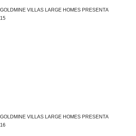
GOLDMINE VILLAS LARGE HOMES PRESENTATION.pptx
15
GOLDMINE VILLAS LARGE HOMES PRESENTATION.pptx
16