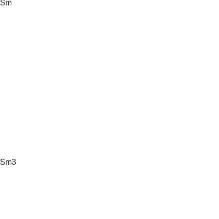
Sm
Sm3