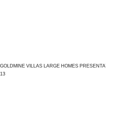
GOLDMINE VILLAS LARGE HOMES PRESENTATION.pptx
13