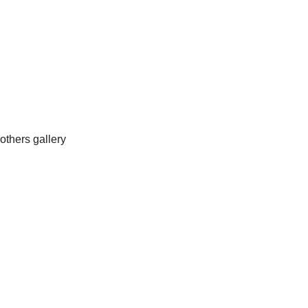
others gallery