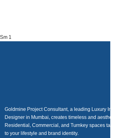
Sm 1
Goldmine Project Consultant, a leading Luxury Interior
Designer in Mumbai, creates timeless and aesthetic
Residential, Commercial, and Turnkey spaces tailored
to your lifestyle and brand identity.