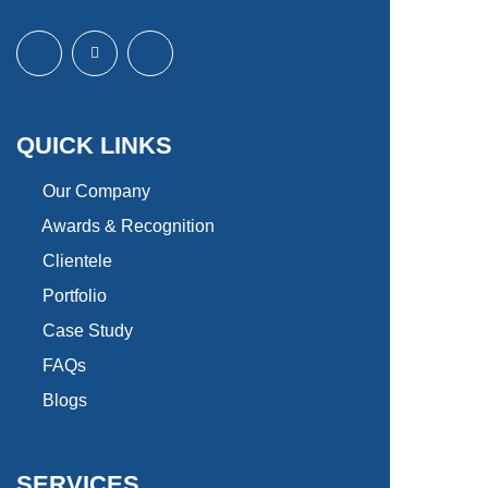
QUICK LINKS
Our Company
Awards & Recognition
Clientele
Portfolio
Case Study
FAQs
Blogs
SERVICES