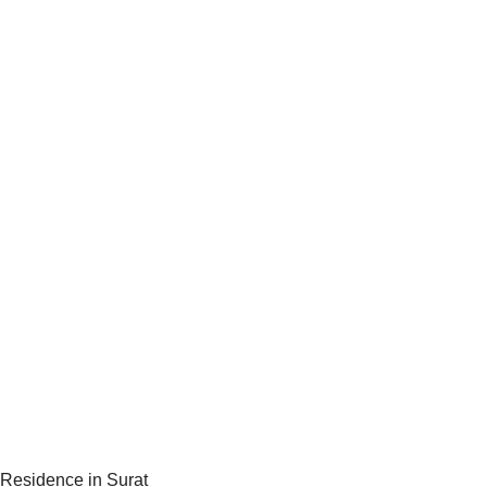
Residence in Surat