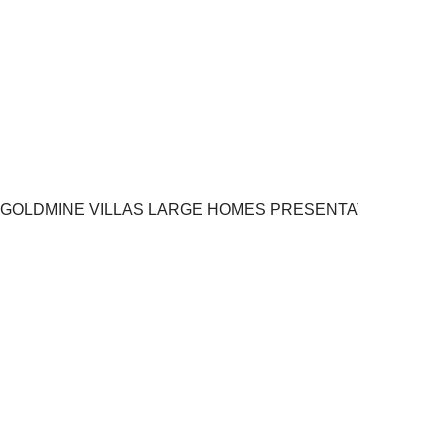
GOLDMINE VILLAS LARGE HOMES PRESENTATION.pptx 8