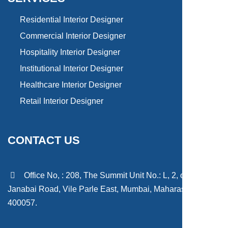
Residential Interior Designer
Commercial Interior Designer
Hospitality Interior Designer
Institutional Interior Designer
Healthcare Interior Designer
Retail Interior Designer
CONTACT US
Office No, : 208, The Summit Unit No.: L, 2, off Sant
Janabai Road, Vile Parle East, Mumbai, Maharashtra
400057.