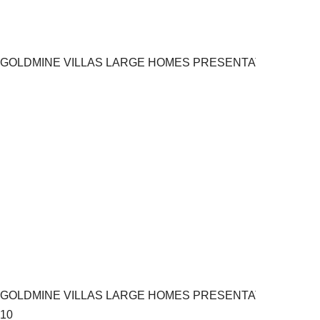
GOLDMINE VILLAS LARGE HOMES PRESENTATION.pptx 9
GOLDMINE VILLAS LARGE HOMES PRESENTATION.pptx
10