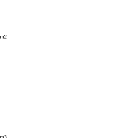
m2
m3