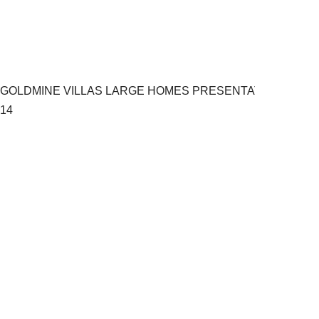
GOLDMINE VILLAS LARGE HOMES PRESENTATION.pptx
14