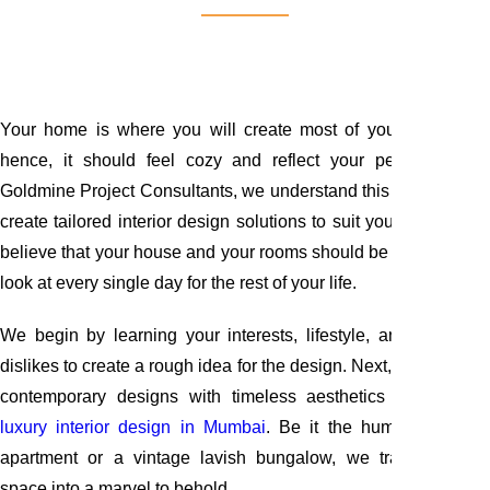
Your home is where you will create most of your memories;
hence, it should feel cozy and reflect your personality. At
Goldmine Project Consultants, we understand this concept and
create tailored interior design solutions to suit your needs. We
believe that your house and your rooms should be appealing to
look at every single day for the rest of your life.
We begin by learning your interests, lifestyle, and likes and
dislikes to create a rough idea for the design. Next, we combine
contemporary designs with timeless aesthetics to create a
luxury interior design in Mumbai
. Be it the humble Mumba
apartment or a vintage lavish bungalow, we transform any
space into a marvel to behold.