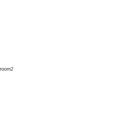
room2