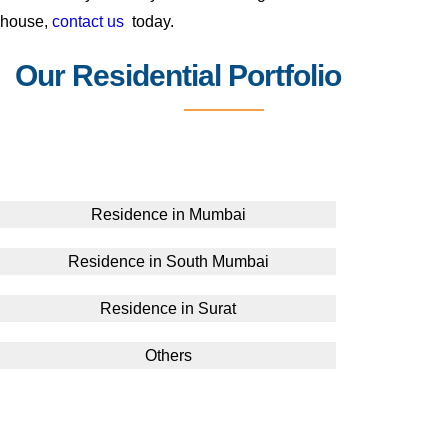
house,
contact us
today.
Our Residential Portfolio
Residence in Mumbai
Residence in South Mumbai
Residence in Surat
Others