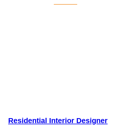
Residential Interior Designer