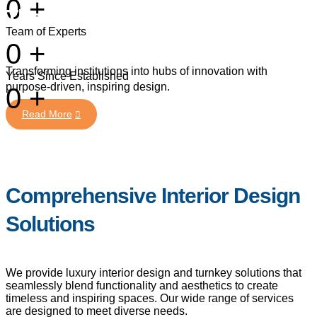
0
+
Thoughtfully Curated Designs
Team of Experts
0
+
Read More
Transforming institutions into hubs of innovation with
Years Since Established
purpose-driven, inspiring design.
0
+
Comprehensive Interior Design
Solutions
Read More
We provide luxury interior design and turnkey solutions that
seamlessly blend functionality and aesthetics to create
timeless and inspiring spaces. Our wide range of services
are designed to meet diverse needs.