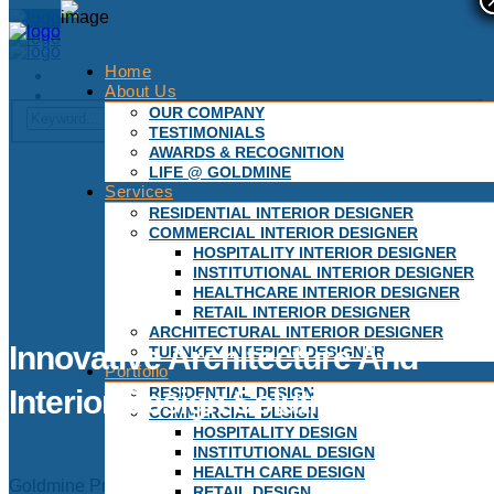
Home
About Us
OUR COMPANY
TESTIMONIALS
AWARDS & RECOGNITION
LIFE @ GOLDMINE
Services
RESIDENTIAL INTERIOR DESIGNER
COMMERCIAL INTERIOR DESIGNER
HOSPITALITY INTERIOR DESIGNER
INSTITUTIONAL INTERIOR DESIGNER
HEALTHCARE INTERIOR DESIGNER
RETAIL INTERIOR DESIGNER
ARCHITECTURAL INTERIOR DESIGNER
Innovative Architecture And
TURNKEY INTERIOR DESIGNER
Portfolio
RESIDENTIAL DESIGN
Interior Design Solutions
COMMERCIAL DESIGN
HOSPITALITY DESIGN
INSTITUTIONAL DESIGN
HEALTH CARE DESIGN
Goldmine Project Consultants craft environments tailored to
RETAIL DESIGN