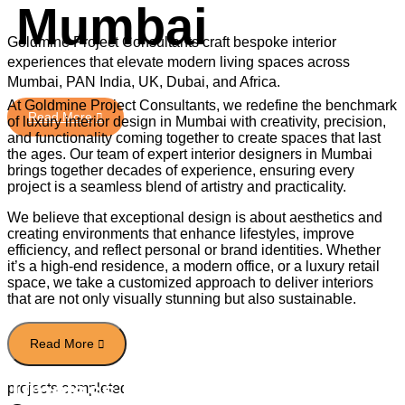
Mumbai
Goldmine Project Consultants craft bespoke interior
experiences that elevate modern living spaces across
Mumbai, PAN India, UK, Dubai, and Africa.
At Goldmine Project Consultants, we redefine the benchmark
of luxury interior design in Mumbai with creativity, precision,
and functionality coming together to create spaces that last
the ages. Our team of expert interior designers in Mumbai
brings together decades of experience, ensuring every
project is a seamless blend of artistry and practicality.
We believe that exceptional design is about aesthetics and
Read More
creating environments that enhance lifestyles, improve
efficiency, and reflect personal or brand identities. Whether
it’s a high-end residence, a modern office, or a luxury retail
space, we take a customized approach to deliver interiors
that are not only visually stunning but also sustainable.
Timeless Elegance With
projects completed