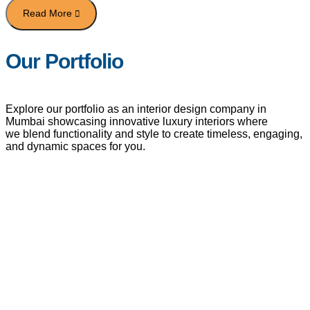
Our Portfolio
Explore our portfolio as an interior design company in
Mumbai showcasing innovative luxury interiors where
we blend functionality and style to create timeless, engaging,
and dynamic spaces for you.
VIEW OUR CLIENTS