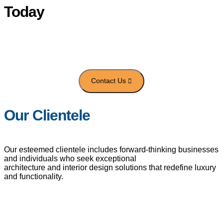
Today
Get in touch with us to transform your space with innovative
architecture
and luxury interior design tailored to your vision.
Our Clientele
Our esteemed clientele includes forward-thinking businesses
and individuals who seek exceptional
architecture and interior design solutions that redefine luxury
and functionality.