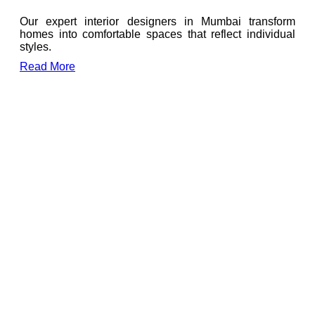
Our expert interior designers in Mumbai transform
homes into comfortable spaces that reflect individual
styles.
Read More