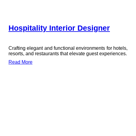
Hospitality Interior Designer
Crafting elegant and functional environments for hotels,
resorts, and restaurants that elevate guest experiences.
Read More