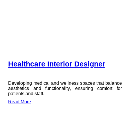
Healthcare Interior Designer
Developing medical and wellness spaces that balance
aesthetics and functionality, ensuring comfort for
patients and staff.
Read More