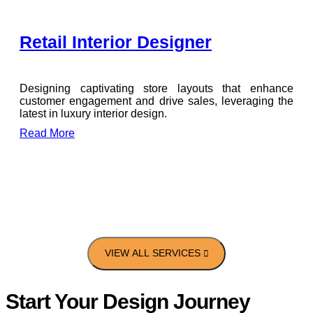
Retail Interior Designer
Designing captivating store layouts that enhance
customer engagement and drive sales, leveraging the
latest in luxury interior design.
Read More
Start Your Design Journey