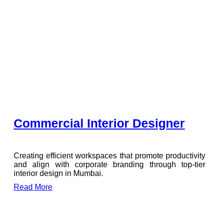
Commercial Interior Designer
Creating efficient workspaces that promote productivity
and align with corporate branding through top-tier
interior design in Mumbai.
Read More