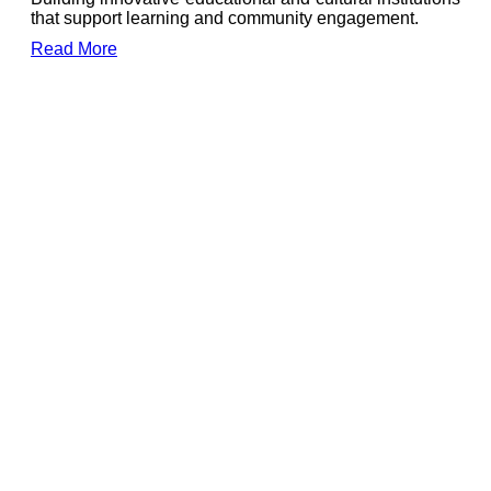
that support learning and community engagement.
Read More