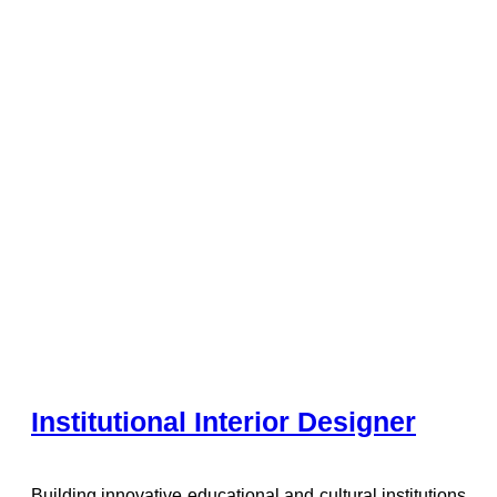
Institutional Interior Designer
Building innovative educational and cultural institutions