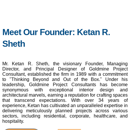
Meet Our Founder: Ketan R.
Sheth
Mr. Ketan R. Sheth, the visionary Founder, Managing
Director, and Principal Designer of Goldmine Project
Consultant, established the firm in 1989 with a commitment
to "Thinking Beyond and Out of the Box." Under his
leadership, Goldmine Project Consultants has become
synonymous with exceptional interior design and
architectural marvels, earning a reputation for crafting spaces
that transcend expectations. With over 34 years of
experience, Ketan has cultivated an unparalleled expertise in
delivering meticulously planned projects across various
sectors, including residential, corporate, healthcare, and
hospitality.