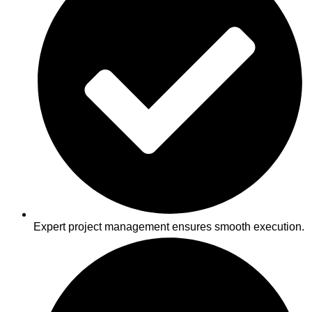
Expert project management ensures smooth execution.