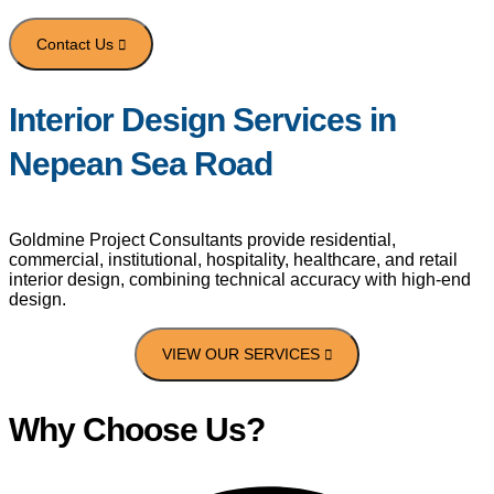
Interior Design Services in
Portfolio
Nepean Sea Road
Contact Us
Goldmine Project Consultants provide residential,
commercial, institutional, hospitality, healthcare, and retail
interior design, combining technical accuracy with high-end
design.
Why Choose Us?