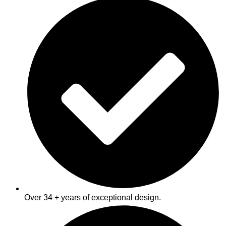
VIEW OUR SERVICES
Over 34 + years of exceptional design.