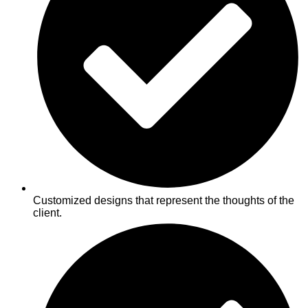
Customized designs that represent the thoughts of the
client.