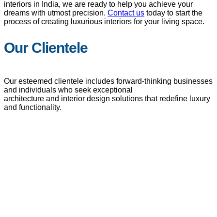
interiors in India, we are ready to help you achieve your
dreams with utmost precision.
Contact us
today to start the
process of creating luxurious interiors for your living space.
Our Clientele
Our esteemed clientele includes forward-thinking businesses
and individuals who seek exceptional
architecture and interior design solutions that redefine luxury
and functionality.