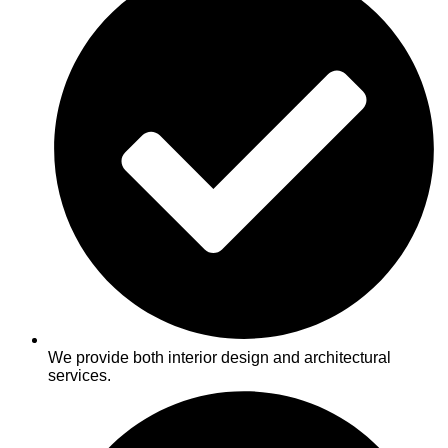
We provide both interior design and architectural
services.