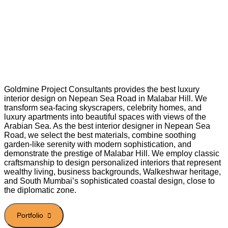
Goldmine Project Consultants provides the best luxury
interior design on Nepean Sea Road in Malabar Hill. We
transform sea-facing skyscrapers, celebrity homes, and
luxury apartments into beautiful spaces with views of the
Arabian Sea. As the best interior designer in Nepean Sea
Road, we select the best materials, combine soothing
garden-like serenity with modern sophistication, and
demonstrate the prestige of Malabar Hill. We employ classic
craftsmanship to design personalized interiors that represent
wealthy living, business backgrounds, Walkeshwar heritage,
and South Mumbai’s sophisticated coastal design, close to
the diplomatic zone.