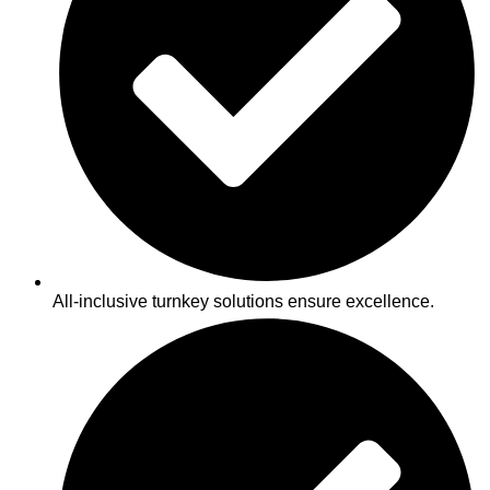
All-inclusive turnkey solutions ensure excellence.