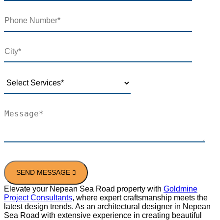
Elevate your Nepean Sea Road property with
Goldmine
Project Consultants
, where expert craftsmanship meets the
latest design trends. As an architectural designer in Nepean
Sea Road with extensive experience in creating beautiful