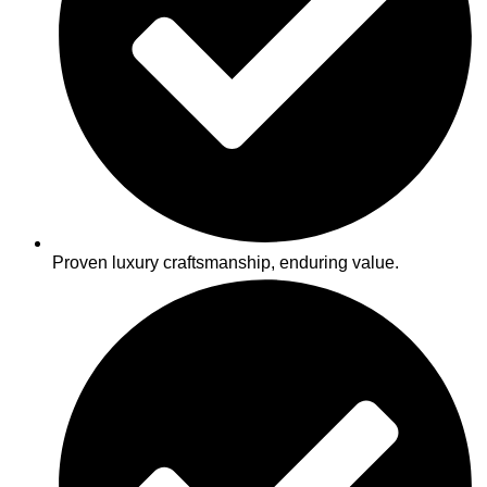
Proven luxury craftsmanship, enduring value.