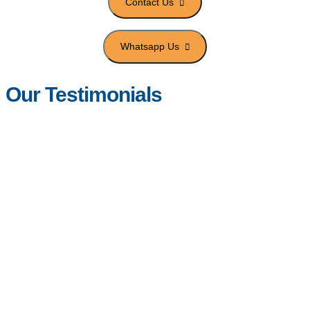
Our Testimonials