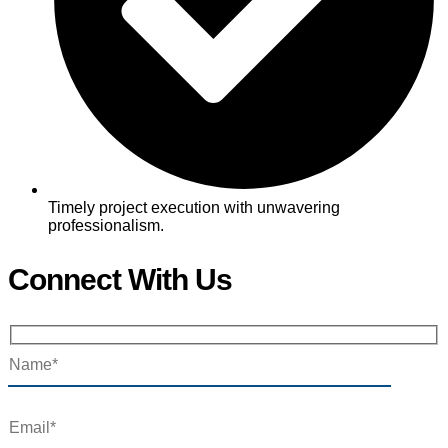
Timely project execution with unwavering
professionalism.
Connect With Us