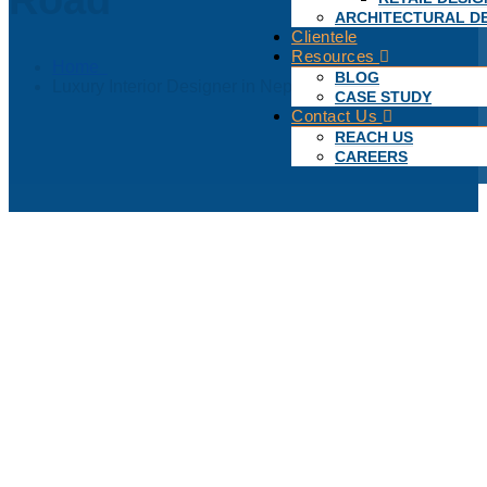
ARCHITECTURAL D
Clientele
Resources
Home
BLOG
Luxury Interior Designer in Nepean Sea Road
CASE STUDY
Contact Us
REACH US
CAREERS