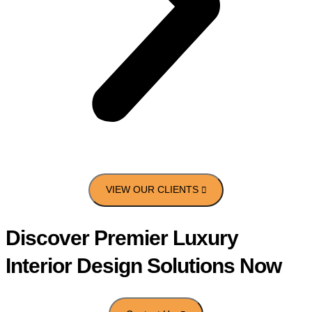
Discover Premier Luxury
Interior Design Solutions Now