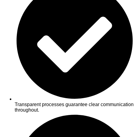
Transparent processes guarantee clear communication
throughout.