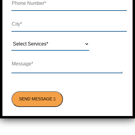
SEND MESSAGE