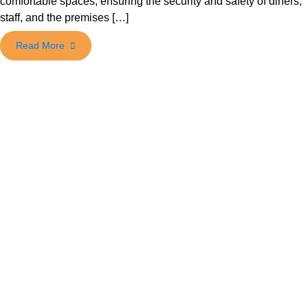
comfortable spaces, ensuring the security and safety of diners,
staff, and the premises […]
Read More