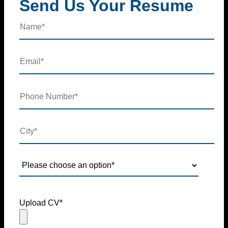
Send Us Your Resume
Upload CV*