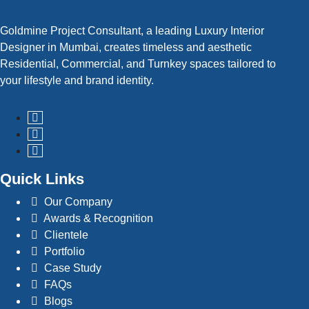
Goldmine Project Consultant, a leading Luxury Interior
Designer in Mumbai, creates timeless and aesthetic
Read More
Residential, Commercial, and Turnkey spaces tailored to
your lifestyle and brand identity.
Quick Links
Our Company
Awards & Recognition
Clientele
Portfolio
Case Study
FAQs
Blogs