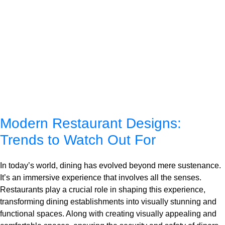
Modern Restaurant Designs:
Trends to Watch Out For
In today’s world, dining has evolved beyond mere sustenance.
It’s an immersive experience that involves all the senses.
Restaurants play a crucial role in shaping this experience,
transforming dining establishments into visually stunning and
functional spaces. Along with creating visually appealing and