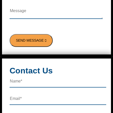
Contact Us