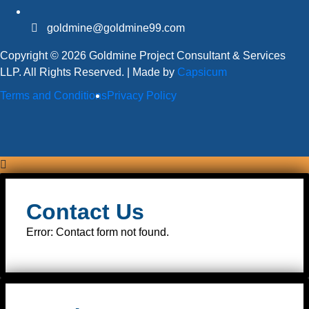
goldmine@goldmine99.com
Copyright © 2026 Goldmine Project Consultant & Services
LLP. All Rights Reserved. | Made by
Capsicum
Terms and Conditions
Privacy Policy
Contact Us
Error:
Contact form not found.