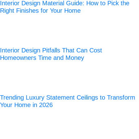
Interior Design Material Guide: How to Pick the
Right Finishes for Your Home
Interior Design Pitfalls That Can Cost
Homeowners Time and Money
Trending Luxury Statement Ceilings to Transform
Your Home in 2026