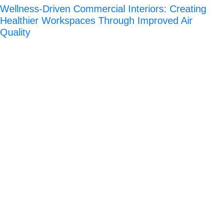
Wellness-Driven Commercial Interiors: Creating
Healthier Workspaces Through Improved Air
Quality