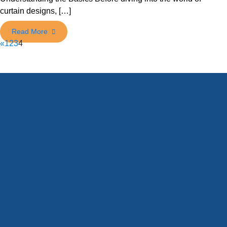
curtain designs, […]
«
1
2
3
4