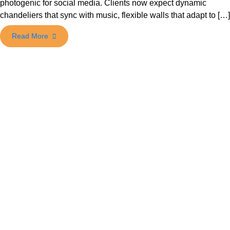
photogenic for social media. Clients now expect dynamic
chandeliers that sync with music, flexible walls that adapt to […]
Read More