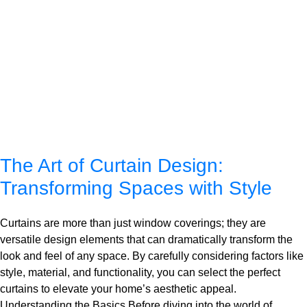
The Art of Curtain Design:
Transforming Spaces with Style
Curtains are more than just window coverings; they are
versatile design elements that can dramatically transform the
look and feel of any space. By carefully considering factors like
style, material, and functionality, you can select the perfect
curtains to elevate your home’s aesthetic appeal.
Understanding the Basics Before diving into the world of