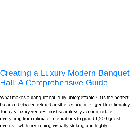
Creating a Luxury Modern Banquet
Hall: A Comprehensive Guide
What makes a banquet hall truly unforgettable? It is the perfect
balance between refined aesthetics and intelligent functionality.
Today’s luxury venues must seamlessly accommodate
everything from intimate celebrations to grand 1,200-guest
events—while remaining visually striking and highly