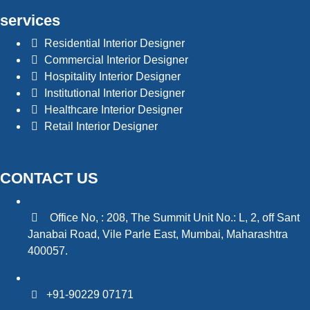
services
Residential Interior Designer
Commercial Interior Designer
Hospitality Interior Designer
Institutional Interior Designer
Healthcare Interior Designer
Retail Interior Designer
CONTACT US
Office No, : 208, The Summit Unit No.: L, 2, off Sant
Janabai Road, Vile Parle East, Mumbai, Maharashtra
400057.
+91-90229 07171