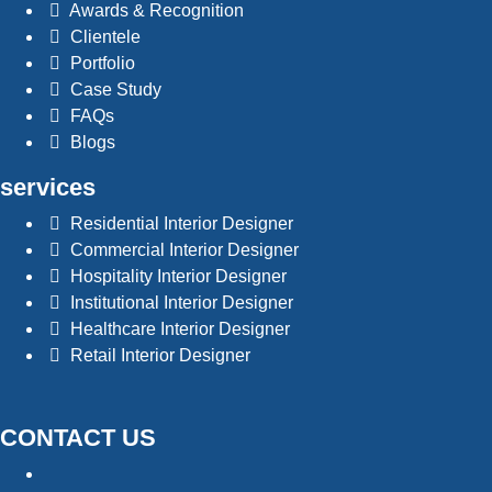
Awards & Recognition
Clientele
Portfolio
Case Study
FAQs
Blogs
services
Residential Interior Designer
Commercial Interior Designer
Hospitality Interior Designer
Institutional Interior Designer
Healthcare Interior Designer
Retail Interior Designer
CONTACT US