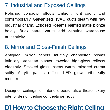
7. Industrial and Exposed Ceilings
Polished concrete reflects ambient light coolly and
contemporarily. Galvanized HVAC ducts gleam with raw
industrial charm. Exposed I-beams painted matte bronze
boldly. Brick barrel vaults add genuine warehouse
authenticity.
8. Mirror and Gloss-Finish Ceilings
Antiqued mirror panels multiply chandelier prisms
infinitely. Venetian plaster troweled high-gloss reflects
elegantly. Smoked glass inserts warm, mirrored drama
softly. Acrylic panels diffuse LED glows ethereally
modern.
Designer ceilings for interiors personalize these luxury
interior design ceiling concepts perfectly.
D] How to Choose the Right Ceiling