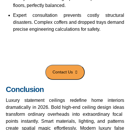
floors, perfectly balanced.
Expert consultation prevents costly structural
disasters. Complex coffers and dropped trays demand
precise engineering calculations for safety.
Get designer ceilings for luxury
homes
Conclusion
Luxury statement ceilings
redefine home interiors
dramatically in 2026. Bold
high-end ceiling design ideas
transform ordinary overheads into extraordinary focal
points instantly. Smart materials, lighting, and patterns
create spatial magic effortlessly.
Modern luxury false