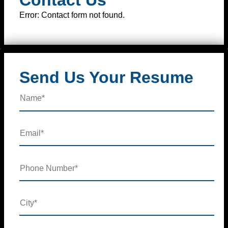
Error:
Contact form not found.
Send Us Your Resume