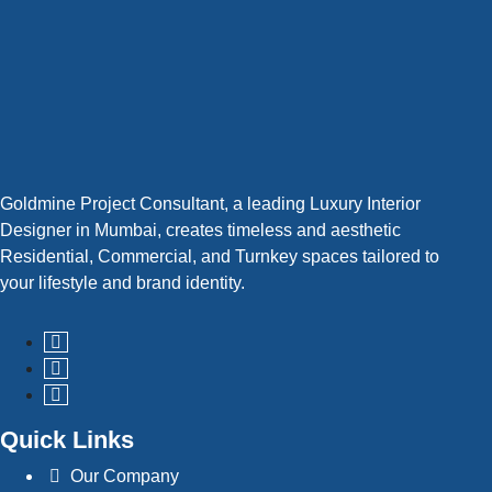
Goldmine Project Consultant, a leading Luxury Interior
Designer in Mumbai, creates timeless and aesthetic
Residential, Commercial, and Turnkey spaces tailored to
your lifestyle and brand identity.
Quick Links
Our Company