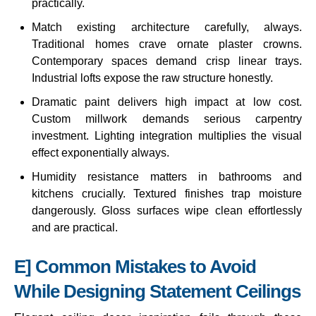
practically.
Match existing architecture carefully, always.
Traditional homes crave ornate plaster crowns.
Contemporary spaces demand crisp linear trays.
Industrial lofts expose the raw structure honestly.
Dramatic paint delivers high impact at low cost.
Custom millwork demands serious carpentry
investment. Lighting integration multiplies the visual
effect exponentially always.
Humidity resistance matters in bathrooms and
kitchens crucially. Textured finishes trap moisture
dangerously. Gloss surfaces wipe clean effortlessly
and are practical.
E] Common Mistakes to Avoid
While Designing Statement Ceilings