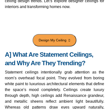
ceiling design trends. Let’s explore designer ceilings for
interiors and transforming homes now.
Transform your interiors with
Goldmine Project Consultants now.
A] What Are Statement Ceilings,
and Why Are They Trending?
Statement ceilings intentionally grab attention as the
room’s overhead focal point. They evolved from boring
white paint to luxurious architectural elements that define
the space’s mood completely. Ceilings create luxury
through depth, high ceilings add Renaissance grandeur,
and metallic sheens reflect ambient light beautifully.
Whereas old patterns draw eyes upward naturally,