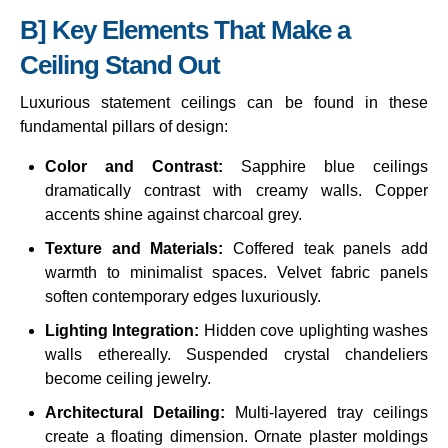
B] Key Elements That Make a
Ceiling Stand Out
Luxurious statement ceilings can be found in these
fundamental pillars of design:
Color and Contrast:
Sapphire blue ceilings
dramatically contrast with creamy walls. Copper
accents shine against charcoal grey.
Texture and Materials:
Coffered teak panels add
warmth to minimalist spaces. Velvet fabric panels
soften contemporary edges luxuriously.
Lighting Integration:
Hidden cove uplighting washes
walls ethereally. Suspended crystal chandeliers
become ceiling jewelry.
Architectural Detailing:
Multi-layered tray ceilings
create a floating dimension. Ornate plaster moldings