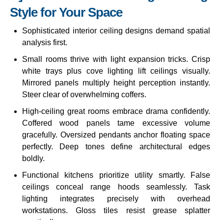
Style for Your Space
Sophisticated interior ceiling designs demand spatial
analysis first.
Small rooms thrive with light expansion tricks. Crisp
white trays plus cove lighting lift ceilings visually.
Mirrored panels multiply height perception instantly.
Steer clear of overwhelming coffers.
High-ceiling great rooms embrace drama confidently.
Coffered wood panels tame excessive volume
gracefully. Oversized pendants anchor floating space
perfectly. Deep tones define architectural edges
boldly.
Functional kitchens prioritize utility smartly. False
ceilings conceal range hoods seamlessly. Task
lighting integrates precisely with overhead
workstations. Gloss tiles resist grease splatter