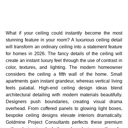
What if your ceiling could instantly become the most
stunning feature in your room? A luxurious ceiling detail
will transform an ordinary ceiling into a statement feature
for homes in 2026. The fancy details of the ceiling will
create an instant luxury feel through the use of contrast in
color, textures, and lighting. The modern homeowner
considers the ceiling a fifth wall of the home. Small
apartments gain instant grandeur, whereas vertical living
feels palatial. High-end ceiling design ideas blend
architectural detailing with modern materials beautifully.
Designers push boundaries, creating visual drama
overhead. From coffered panels to glowing light boxes,
bespoke ceiling designs elevate interiors dramatically.
Goldmine Project Consultants perfects these premium