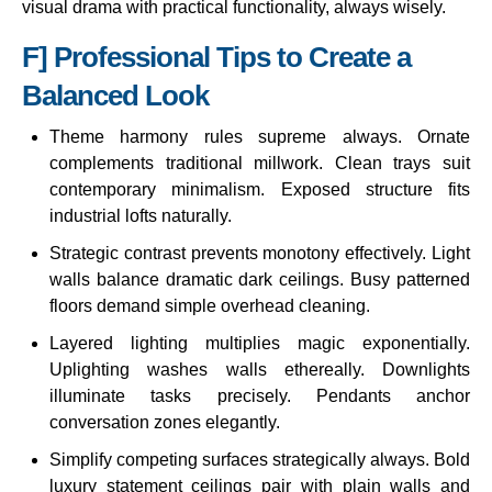
visual drama with practical functionality, always wisely.
F] Professional Tips to Create a
Balanced Look
Theme harmony rules supreme always. Ornate
complements traditional millwork. Clean trays suit
contemporary minimalism. Exposed structure fits
industrial lofts naturally.
Strategic contrast prevents monotony effectively. Light
walls balance dramatic dark ceilings. Busy patterned
floors demand simple overhead cleaning.
Layered lighting multiplies magic exponentially.
Uplighting washes walls ethereally. Downlights
illuminate tasks precisely. Pendants anchor
conversation zones elegantly.
Simplify competing surfaces strategically always. Bold
luxury statement ceilings pair with plain walls and