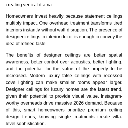
creating vertical drama.
Design My Ceiling
Homeowners invest heavily because statement ceilings
multiply impact. One overhead treatment transforms tired
interiors instantly without wall disruption. The presence of
designer ceilings in interior decor is enough to convey the
idea of refined taste.
The benefits of designer ceilings are better spatial
awareness, better control over acoustics, better lighting,
and the potential for the value of the property to be
increased. Modern luxury false ceilings with recessed
cove lighting can make smaller rooms appear larger.
Designer ceilings for luxury homes are the latest trend,
given their potential to provide visual value. Instagram-
worthy overheads drive massive 2026 demand. Because
of this, smart homeowners prioritize premium ceiling
design trends, knowing single treatments create villa-
level sophistication.