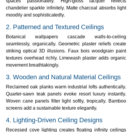
spaces passionately. High-gloss lacquer reflects
chandelier sparkle infinitely. Matte charcoal absorbs light
moodily and sophisticatedly.
2. Patterned and Textured Ceilings
Botanical wallpapers cascade walls-to-ceiling
seamlessly, organically. Geometric plaster reliefs create
striking optical 3D illusions. Faux bois woodgrain paint
textures overhead richly. Limewash plaster adds organic
movement breathtakingly.
3. Wooden and Natural Material Ceilings
Reclaimed oak planks warm industrial lofts authentically.
Quarter-sawn teak panels evoke resort luxury instantly.
Woven cane panels filter light softly, tropically. Bamboo
screens add a sustainable texture elegantly.
4. Lighting-Driven Ceiling Designs
Recessed cove lighting creates floating infinity ceilings