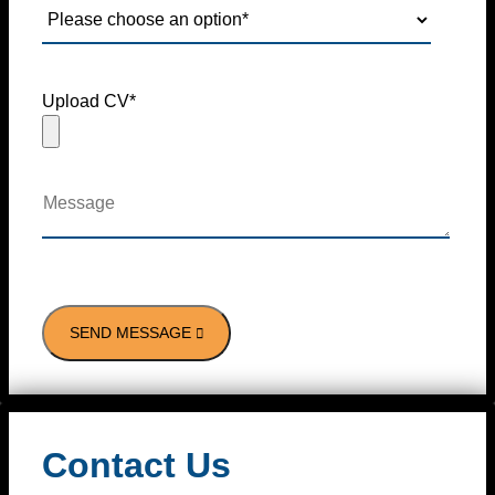
Upload CV*
Contact Us