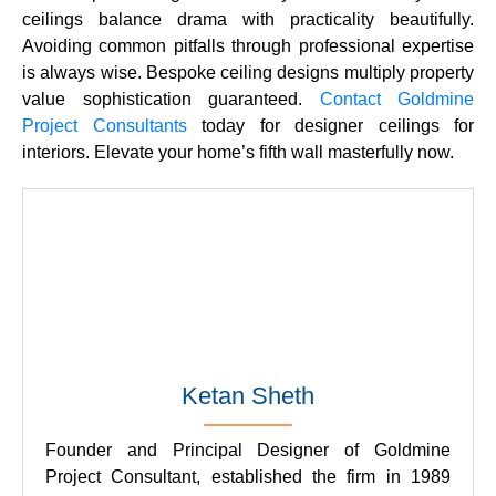
ceilings
balance drama with practicality beautifully.
Avoiding common pitfalls through professional expertise
is always wise.
Bespoke ceiling designs
multiply property
value sophistication guaranteed.
Contact
Goldmine
Project Consultants
today for
designer ceilings for
interiors
. Elevate your home’s fifth wall masterfully now.
Ketan Sheth
Founder and Principal Designer of Goldmine
Project Consultant, established the firm in 1989