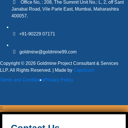
Office No, : 208, The Summit Unit No.: L, 2, off Sant
Janabai Road, Vile Parle East, Mumbai, Maharashtra
400057.
+91-90229 07171
goldmine@goldmine99.com
Copyright © 2026 Goldmine Project Consultant & Services
LLP. All Rights Reserved. | Made by
Capsicum
Terms and Conditions
Privacy Policy
Contact Us