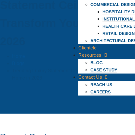
Statement Ceilings To
COMMERCIAL DESIG
HOSPITALITY D
INSTITUTIONAL
Transform Your Home In
HEALTH CARE 
RETAIL DESIGN
2026
ARCHITECTURAL DE
Clientele
Resources
Home
BLOG
Blogs
CASE STUDY
Trending Luxury Statement Ceilings to Transform Your
Contact Us
Home in 2026
REACH US
CAREERS