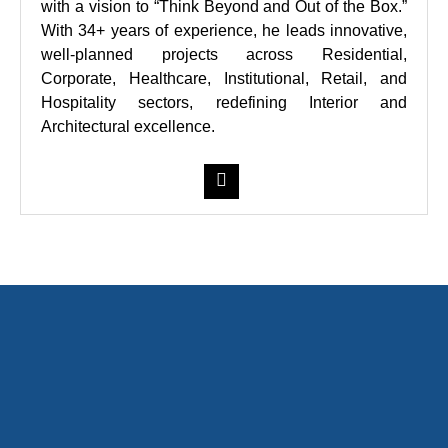
with a vision to “Think Beyond and Out of the Box.”
With 34+ years of experience, he leads innovative,
well-planned projects across Residential,
Corporate, Healthcare, Institutional, Retail, and
Hospitality sectors, redefining Interior and
Architectural excellence.
Contact Us