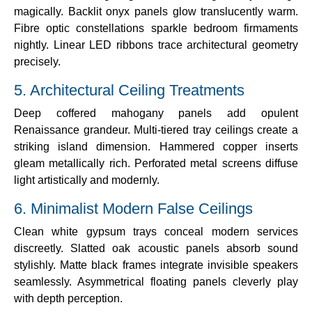
magically. Backlit onyx panels glow translucently warm.
Fibre optic constellations sparkle bedroom firmaments
nightly. Linear LED ribbons trace architectural geometry
precisely.
5. Architectural Ceiling Treatments
Deep coffered mahogany panels add opulent
Renaissance grandeur. Multi-tiered tray ceilings create a
striking island dimension. Hammered copper inserts
gleam metallically rich. Perforated metal screens diffuse
light artistically and modernly.
6. Minimalist Modern False Ceilings
Clean white gypsum trays conceal modern services
discreetly. Slatted oak acoustic panels absorb sound
stylishly. Matte black frames integrate invisible speakers
seamlessly. Asymmetrical floating panels cleverly play
with depth perception.