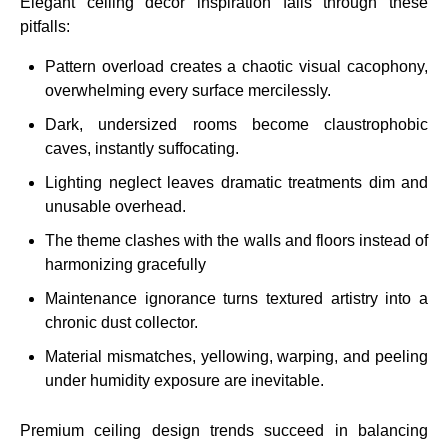
Elegant ceiling decor inspiration fails through these
pitfalls:
Pattern overload creates a chaotic visual cacophony,
overwhelming every surface mercilessly.
Dark, undersized rooms become claustrophobic
caves, instantly suffocating.
Lighting neglect leaves dramatic treatments dim and
unusable overhead.
The theme clashes with the walls and floors instead of
harmonizing gracefully
Maintenance ignorance turns textured artistry into a
chronic dust collector.
Material mismatches, yellowing, warping, and peeling
under humidity exposure are inevitable.
Premium ceiling design trends succeed in balancing