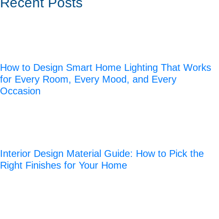
Recent Posts
How to Design Smart Home Lighting That Works
for Every Room, Every Mood, and Every
Occasion
Interior Design Material Guide: How to Pick the
Right Finishes for Your Home