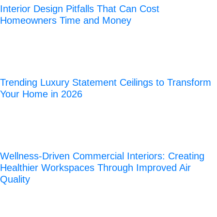
Interior Design Pitfalls That Can Cost
Homeowners Time and Money
Trending Luxury Statement Ceilings to Transform
Your Home in 2026
Wellness-Driven Commercial Interiors: Creating
Healthier Workspaces Through Improved Air
Quality