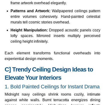
frame artwork overhead elegantly.
Patterns and Artwork:
Wallpapered ceilings pattern
entire volumes cohesively. Hand-painted celestial
murals tell cosmic stories overhead.
Height Manipulation:
Dropped acoustic panels cozy
lofty spaces. Mirrored inserts multiply perceived
ceiling height infinitely.
Each element transforms functional overheads into
experiential design moments.
C] Trendy Ceiling Design Ideas to
Elevate Your Interiors
1. Bold Painted Ceilings for Instant Drama
Midnight navy ceilings shrink rooms cozily, intimate
against white walls. Burnt terracotta energizes dining