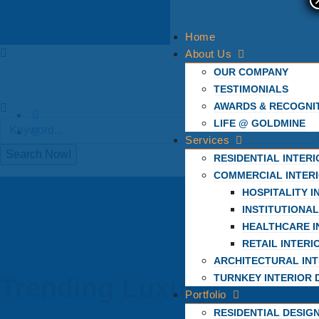
Home
About Us
OUR COMPANY
TESTIMONIALS
AWARDS & RECOGNI
LIFE @ GOLDMINE
Services
RESIDENTIAL INTER
COMMERCIAL INTER
HOSPITALITY I
INSTITUTIONAL
HEALTHCARE I
RETAIL INTERI
ARCHITECTURAL INT
TURNKEY INTERIOR 
Trending Luxury
Portfolio
RESIDENTIAL DESIG