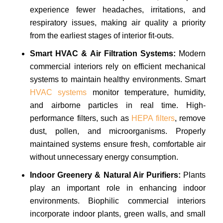
experience fewer headaches, irritations, and
respiratory issues, making air quality a priority
from the earliest stages of interior fit-outs.
Smart HVAC & Air Filtration Systems:
Modern
commercial interiors rely on efficient mechanical
systems to maintain healthy environments. Smart
HVAC systems
monitor temperature, humidity,
and airborne particles in real time. High-
performance filters, such as
HEPA filters
, remove
dust, pollen, and microorganisms. Properly
maintained systems ensure fresh, comfortable air
without unnecessary energy consumption.
Indoor Greenery & Natural Air Purifiers:
Plants
play an important role in enhancing indoor
environments. Biophilic commercial interiors
incorporate indoor plants, green walls, and small