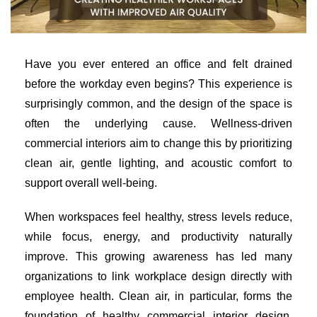
Have you ever entered an office and felt drained
before the workday even begins? This experience is
surprisingly common, and the design of the space is
often the underlying cause. Wellness-driven
commercial interiors aim to change this by prioritizing
clean air, gentle lighting, and acoustic comfort to
support overall well-being.
When workspaces feel healthy, stress levels reduce,
while focus, energy, and productivity naturally
improve. This growing awareness has led many
organizations to link workplace design directly with
employee health. Clean air, in particular, forms the
foundation of healthy commercial interior design,