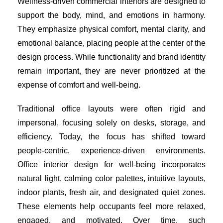
Wellness-driven commercial interiors are designed to
support the body, mind, and emotions in harmony.
They emphasize physical comfort, mental clarity, and
emotional balance, placing people at the center of the
design process. While functionality and brand identity
remain important, they are never prioritized at the
expense of comfort and well-being.
Traditional office layouts were often rigid and
impersonal, focusing solely on desks, storage, and
efficiency. Today, the focus has shifted toward
people-centric, experience-driven environments.
Office interior design for well-being incorporates
natural light, calming color palettes, intuitive layouts,
indoor plants, fresh air, and designated quiet zones.
These elements help occupants feel more relaxed,
engaged, and motivated. Over time, such