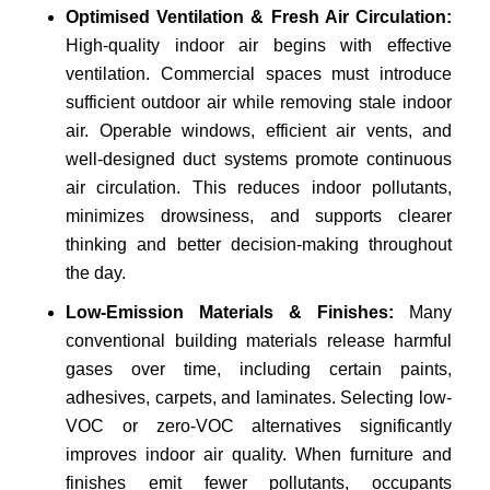
Optimised Ventilation & Fresh Air Circulation:
High-quality indoor air begins with effective
ventilation. Commercial spaces must introduce
sufficient outdoor air while removing stale indoor
air. Operable windows, efficient air vents, and
well-designed duct systems promote continuous
air circulation. This reduces indoor pollutants,
minimizes drowsiness, and supports clearer
thinking and better decision-making throughout
the day.
Low-Emission Materials & Finishes:
Many
conventional building materials release harmful
gases over time, including certain paints,
adhesives, carpets, and laminates. Selecting low-
VOC or zero-VOC alternatives significantly
improves indoor air quality. When furniture and
finishes emit fewer pollutants, occupants