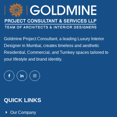
Goldmine Project Consultant, a leading Luxury Interior
Designer in Mumbai, creates timeless and aesthetic
Residential, Commercial, and Turnkey spaces tailored to
your lifestyle and brand identity.
QUICK LINKS
Our Company