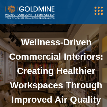
Wellness-Driven
Commercial Interiors:
Creating Healthier
Workspaces Through
Improved Air Quality