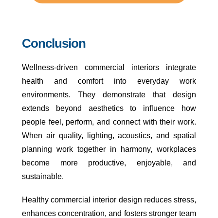
Conclusion
Wellness-driven commercial interiors integrate
health and comfort into everyday work
environments. They demonstrate that design
extends beyond aesthetics to influence how
people feel, perform, and connect with their work.
When air quality, lighting, acoustics, and spatial
planning work together in harmony, workplaces
become more productive, enjoyable, and
sustainable.
Healthy commercial interior design reduces stress,
enhances concentration, and fosters stronger team