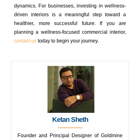
dynamics. For businesses, investing in wellness-
driven interiors is a meaningful step toward a
healthier, more successful future. If you are
planning a wellness-focused commercial interior,
contact us
today to begin your journey.
CONTACT GOLDMINE CONSULTANTS
Ketan Sheth
Founder and Principal Designer of Goldmine