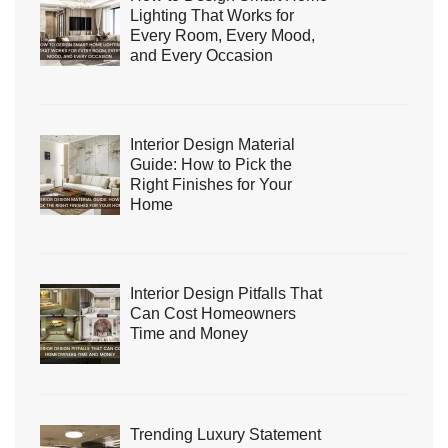
Lighting That Works for
Every Room, Every Mood,
and Every Occasion
Interior Design Material
Guide: How to Pick the
Right Finishes for Your
Home
Interior Design Pitfalls That
Can Cost Homeowners
Time and Money
Trending Luxury Statement