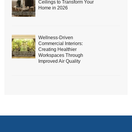
Ceilings to Transform Your
Home in 2026
Wellness-Driven
Commercial Interiors:
Creating Healthier
Workspaces Through
Improved Air Quality