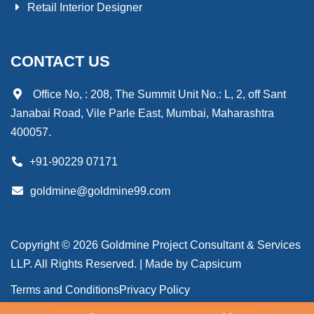
Retail Interior Designer
CONTACT US
Office No, : 208, The Summit Unit No.: L, 2, off Sant
Janabai Road, Vile Parle East, Mumbai, Maharashtra
400057.
+91-90229 07171
goldmine@goldmine99.com
Copyright © 2026 Goldmine Project Consultant & Services
LLP. All Rights Reserved. | Made by
Capsicum
Terms and Conditions
Privacy Policy