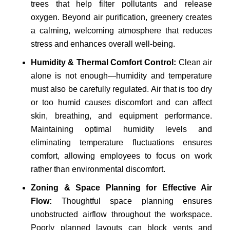
trees that help filter pollutants and release
oxygen. Beyond air purification, greenery creates
a calming, welcoming atmosphere that reduces
stress and enhances overall well-being.
Humidity & Thermal Comfort Control:
Clean air
alone is not enough—humidity and temperature
must also be carefully regulated. Air that is too dry
or too humid causes discomfort and can affect
skin, breathing, and equipment performance.
Maintaining optimal humidity levels and
eliminating temperature fluctuations ensures
comfort, allowing employees to focus on work
rather than environmental discomfort.
Zoning & Space Planning for Effective Air
Flow:
Thoughtful space planning ensures
unobstructed airflow throughout the workspace.
Poorly planned layouts can block vents and