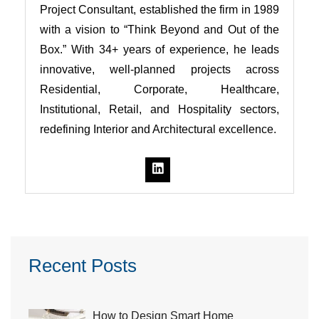
Project Consultant, established the firm in 1989
with a vision to “Think Beyond and Out of the
Box.” With 34+ years of experience, he leads
innovative, well-planned projects across
Residential, Corporate, Healthcare,
Institutional, Retail, and Hospitality sectors,
redefining Interior and Architectural excellence.
Recent Posts
How to Design Smart Home