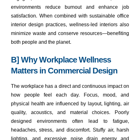
environments reduce burnout and enhance job
satisfaction. When combined with sustainable office
interior design practices, wellness-led interiors also
minimize waste and conserve resources—benefiting
both people and the planet.
B] Why Workplace Wellness
Matters in Commercial Design
The workplace has a direct and continuous impact on
how people feel each day. Focus, mood, and
physical health are influenced by layout, lighting, air
quality, acoustics, and material choices. Poorly
designed environments often lead to fatigue,
headaches, stress, and discomfort. Stuffy air, harsh
lighting, and excessive noise drain energy and