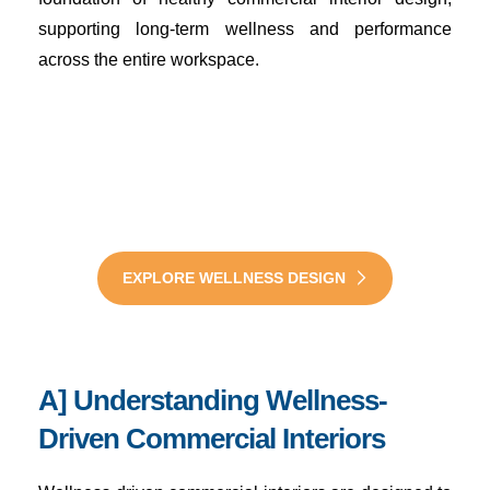
supporting long-term wellness and performance
across the entire workspace.
Design Healthier
Workspaces with Wellness
Interiors Now
A] Understanding Wellness-
Driven Commercial Interiors
EXPLORE WELLNESS DESIGN