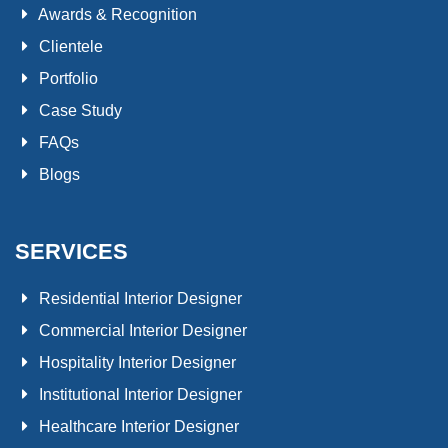
Awards & Recognition
Clientele
Portfolio
Case Study
FAQs
Blogs
SERVICES
Residential Interior Designer
Commercial Interior Designer
Hospitality Interior Designer
Institutional Interior Designer
Healthcare Interior Designer