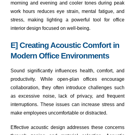
morning and evening and cooler tones during peak
work hours reduces eye strain, mental fatigue, and
stress, making lighting a powerful tool for office
interior design focused on well-being.
E] Creating Acoustic Comfort in
Modern Office Environments
Sound significantly influences health, comfort, and
productivity. While open-plan offices encourage
collaboration, they often introduce challenges such
as excessive noise, lack of privacy, and frequent
interruptions. These issues can increase stress and
make employees uncomfortable or distracted.
Effective acoustic design addresses these concerns