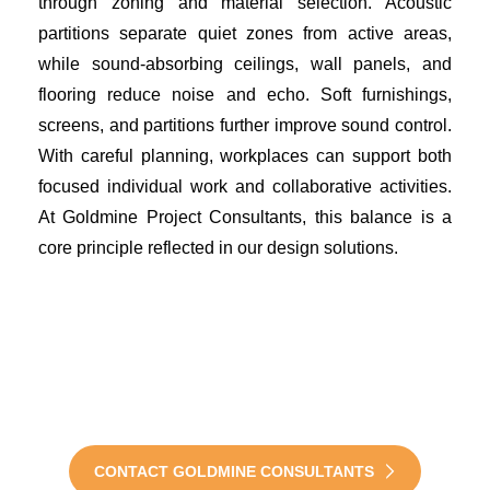
through zoning and material selection. Acoustic
partitions separate quiet zones from active areas,
while sound-absorbing ceilings, wall panels, and
flooring reduce noise and echo. Soft furnishings,
screens, and partitions further improve sound control.
With careful planning, workplaces can support both
focused individual work and collaborative activities.
At Goldmine Project Consultants, this balance is a
core principle reflected in our design solutions.
Transform Your Office into
Wellness-Driven
Environment Today