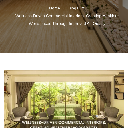
Home
Blogs
Wellness-Driven Commercial Interiors: Creating Healthier
Workspaces Through Improved Air Quality