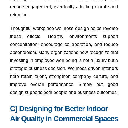
reduce engagement, eventually affecting morale and
retention.
Thoughtful workplace wellness design helps reverse
these effects. Healthy environments support
concentration, encourage collaboration, and reduce
absenteeism. Many organizations now recognize that
investing in employee well-being is not a luxury but a
strategic business decision. Wellness-driven interiors
help retain talent, strengthen company culture, and
improve overall performance. Simply put, good
design supports both people and business outcomes.
C] Designing for Better Indoor
Air Quality in Commercial Spaces