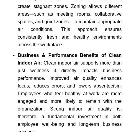
create stagnant zones. Zoning allows different
areas—such as meeting rooms, collaborative
spaces, and quiet zones—to maintain appropriate
air conditions. This approach ensures
consistently fresh and healthy environments
across the workplace.
Business & Performance Benefits of Clean
Indoor Air:
Clean indoor air supports more than
just wellness—it directly impacts business
performance. Improved air quality enhances
focus, reduces errors, and lowers absenteeism.
Employees who feel healthy at work are more
engaged and more likely to remain with the
organization. Strong indoor air quality is,
therefore, a fundamental investment in both
employee well-being and long-term business
success.