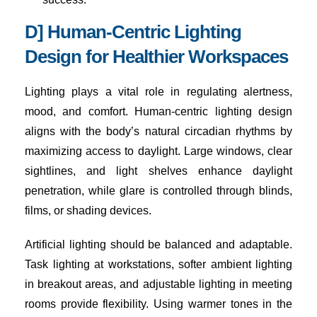
D] Human-Centric Lighting
Design for Healthier Workspaces
Lighting plays a vital role in regulating alertness,
mood, and comfort. Human-centric lighting design
aligns with the body’s natural circadian rhythms by
maximizing access to daylight. Large windows, clear
sightlines, and light shelves enhance daylight
penetration, while glare is controlled through blinds,
films, or shading devices.
Artificial lighting should be balanced and adaptable.
Task lighting at workstations, softer ambient lighting
in breakout areas, and adjustable lighting in meeting
rooms provide flexibility. Using warmer tones in the